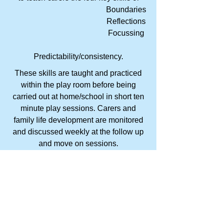
Boundaries
Reflections
Focussing
Predictability/consistency.
These skills are taught and practiced
within the play room before being
carried out at home/school in short ten
minute play sessions. Carers and
family life development are monitored
and discussed weekly at the follow up
and move on sessions.
This program is suitable for children
and carers of all ages, who have a
desire to develop and enhance their
relationships.