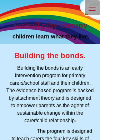
walsall play therapy
children learn what they live.
Building the bonds.
Building the bonds is an early
intervention program for primary
carers/school staff and their children.
The evidence based program is backed
by attachment theory and is designed
to empower parents as the agent of
sustainable change within the
carer/child relationship.
The program is designed
to teach carers the four key skills of